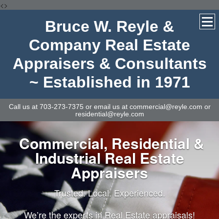
<>
Bruce W. Reyle &
Company Real Estate
Appraisers & Consultants
~ Established in 1971
Call us at 703-273-7375 or email us at commercial@reyle.com or
residential@reyle.com
Commercial, Residential &
Industrial Real Estate
Appraisers
Trusted. Local. Experienced.
We’re the experts in Real Estate appraisals!