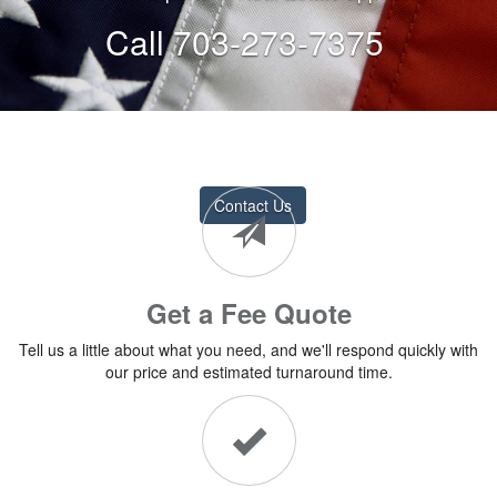
Call 703-273-7375
Contact Us
Get a Fee Quote
Tell us a little about what you need, and we'll respond quickly with
our price and estimated turnaround time.