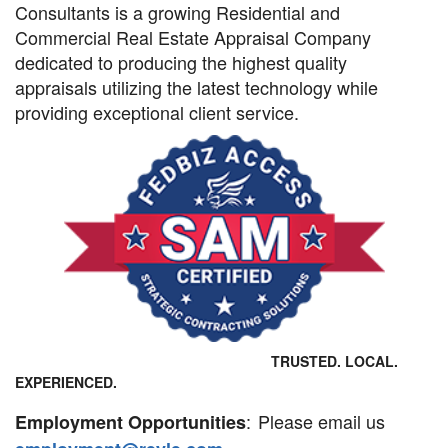
Consultants is a growing Residential and
Commercial Real Estate Appraisal Company
dedicated to producing the highest quality
appraisals utilizing the latest technology while
providing exceptional client service.
TRUSTED. LOCAL.
EXPERIENCED.
:
Please email us
Employment Opportunities