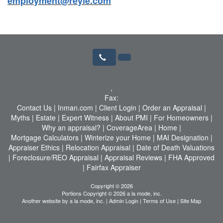
employment@reyle.com
,
Fax:
Contact Us
|
Inman.com
|
Client Login
|
Order an Appraisal
|
Myths
|
Estate
|
Expert Witness
|
About PMI
|
For Homeowners
|
Why an appraisal?
|
CoverageArea
|
Home
|
Mortgage Calculators
|
Winterize your Home
|
MAI Designation
|
Appraiser Ethics
|
Relocation Appraisal
|
Date of Death Valuations
|
Foreclosure/REO Appraisal
|
Appraisal Reviews
|
FHA Approved
|
Fairfax Appraiser
Copyright © 2026
Portions Copyright © 2026 a la mode, inc.
Another website by
a la mode, inc.
|
Admin Login
|
Terms of Use
|
Site Map