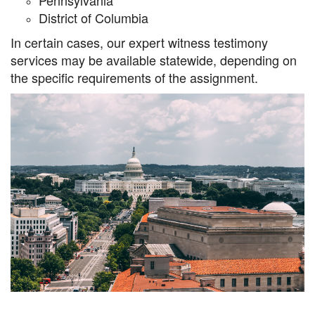
Pennsylvania
District of Columbia
In certain cases, our expert witness testimony
services may be available statewide, depending on
the specific requirements of the assignment.