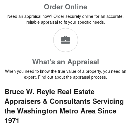
Order Online
Need an appraisal now? Order securely online for an accurate,
reliable appraisal to fit your specific needs.
What's an Appraisal
When you need to know the true value of a property, you need an
expert. Find out about the appraisal process.
Bruce W. Reyle Real Estate
Appraisers & Con
sultants Servicing
the Washington Metro Area Since
1971