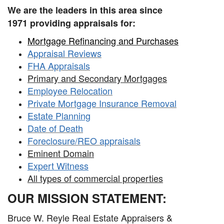
We are the leaders in this area since
1971
providing appraisals for:
Mortgage Refinancing and Purchases
Appraisal Reviews
FHA Appraisals
Primary and Secondary Mortgages
Employee Relocation
Private Mortgage Insurance Removal
Estate Planning
Date of Death
Foreclosure/REO appraisals
Eminent Domain
Expert Witness
All types of commercial properties
OUR MISSION STATEMENT:
Bruce W. Reyle Real Estate Appraisers &