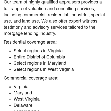
Our team of highly qualified appraisers provides a
full range of valuation and consulting services,
including commercial, residential, industrial, special
use, and land use. We also offer expert witness
testimony and advisory services tailored to the
mortgage lending industry.
Residential coverage area:
Select regions in Virginia
Entire District of Columbia
Select regions in Maryland
Select regions in West Virginia
Commercial coverage area:
Virginia
Maryland
West Virginia
Delaware